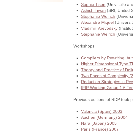
Sophie Tison
(Univ. Lille a
Ashish Tiwari
(SRI, United S
Stephanie Weirich
(Universi
Alexandre Miquel
(Universit
Vladimir Voevodsky
(Institu
Stephanie Weirich
(Universi
Workshops:
Compilers by Rewriting, A
Higher Dimensional Type 
Theory and Practice of Del
Two Faces of Complexity (
Reduction Strategies in R
IFIP Working Group 1.6 Te
Previous editions of RDP took p
Valencia (Spain) 2003
Aachen (Germany) 2004
Nara (Japan) 2005
Paris (France) 2007