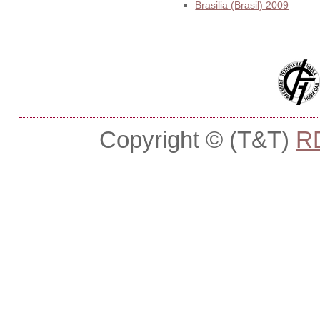
Brasilia (Brasil) 2009
Copyright © (T&T)
R