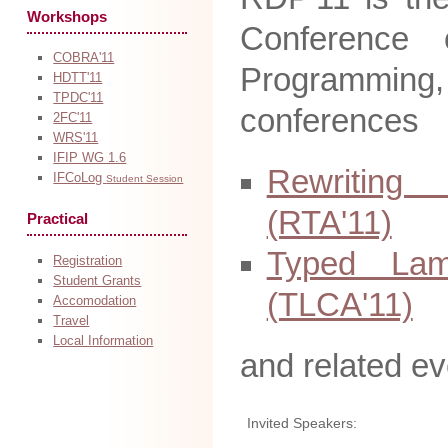
Workshops
Conference 
COBRA'11
Programmin
HDTT'11
TPDC'11
conferences
2FC'11
WRS'11
IFIP WG 1.6
Rewriting
IFCoLog
Student Session
(RTA'11)
Practical
Typed Lam
Registration
Student Grants
(TLCA'11)
Accomodation
Travel
Local Information
and related ev
Invited Speakers: