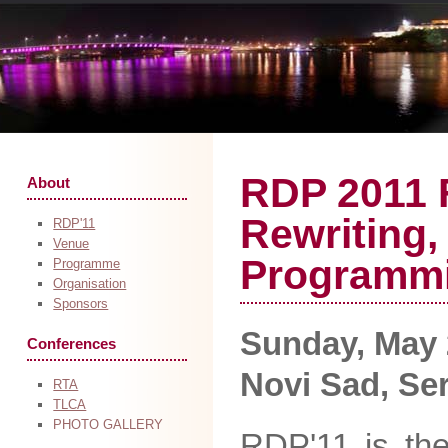
RDP 2011 
About
Rewriting,
RDP'11
Venue
Programm
Programme
Organisation
Sponsors
Sunday, May 2
Conferences
Novi Sad, Se
RTA
TLCA
PHOTO GALLERY
RDP'11 is the 